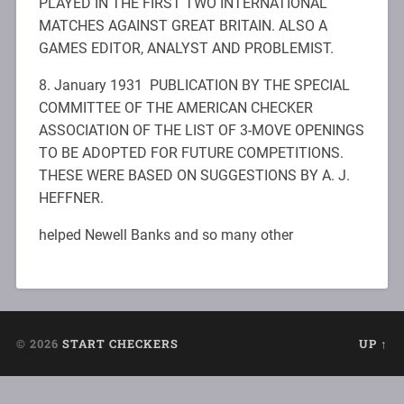
PLAYED IN THE FIRST TWO INTERNATIONAL
MATCHES AGAINST GREAT BRITAIN. ALSO A
GAMES EDITOR, ANALYST AND PROBLEMIST.
8. January 1931 PUBLICATION BY THE SPECIAL
COMMITTEE OF THE AMERICAN CHECKER
ASSOCIATION OF THE LIST OF 3-MOVE OPENINGS
TO BE ADOPTED FOR FUTURE COMPETITIONS.
THESE WERE BASED ON SUGGESTIONS BY A. J.
HEFFNER.
helped Newell Banks and so many other
© 2026
START CHECKERS
UP ↑