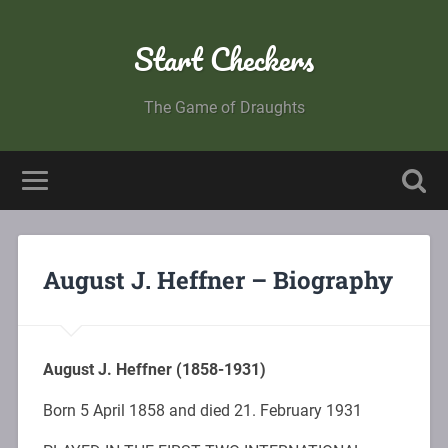
Start Checkers
The Game of Draughts
August J. Heffner – Biography
August J. Heffner (1858-1931)
Born 5 April 1858 and died 21. February 1931