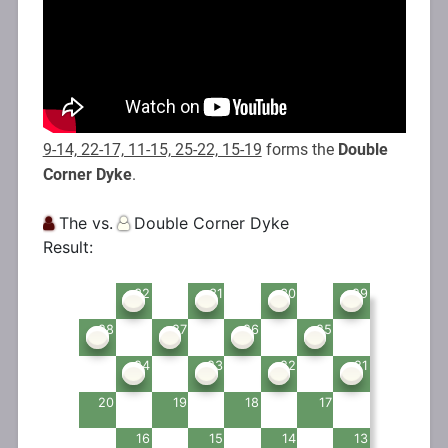
9-14, 22-17, 11-15, 25-22, 15-19
forms the
Double
Corner Dyke
.