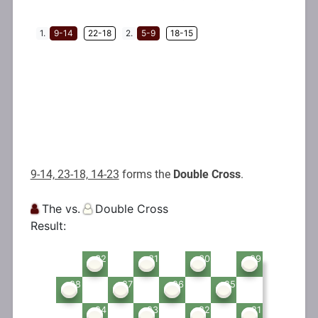
9-14, 23-18, 14-23
forms the
Double Cross
.