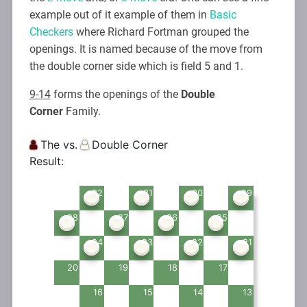
example out of it example of them in
Basic
Checkers
where Richard Fortman grouped the
openings. It is named because of the move from
the double corner side which is field 5 and 1.
9-14
forms the openings of the
Double
Corner
Family.