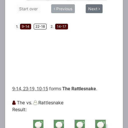
9-14, 23-19, 10-15
forms
The Rattlesnake
.