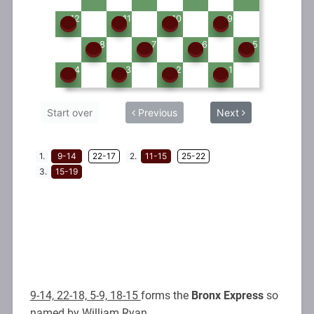
9-14, 22-18, 5-9, 18-15
forms the
Bronx Express
so
named by William Ryan.