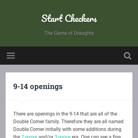
Start Checkers
The Game of Draughts
9-14 openings
There are openings in the 9-14 that are all of the
Double Corner family. Therefore they are all named
Double Corner initially with some additions during
the
2-move
and/or
3-move
era. One can see a fine