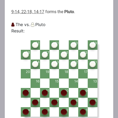
9-14, 22-18, 14-17
forms the
Pluto
.